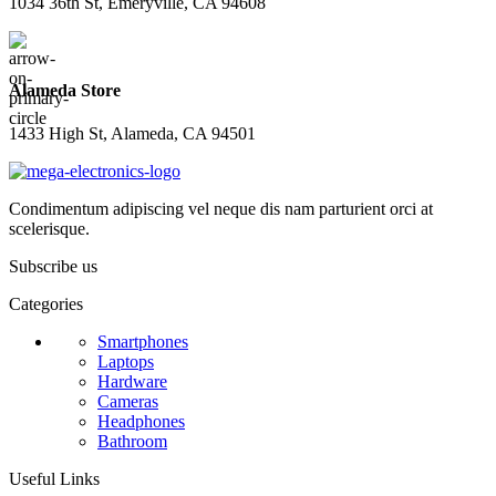
1034 36th St, Emeryville, CA 94608
Alameda Store
1433 High St, Alameda, CA 94501
Condimentum adipiscing vel neque dis nam parturient orci at
scelerisque.
Subscribe us
Categories
Smartphones
Laptops
Hardware
Cameras
Headphones
Bathroom
Useful Links