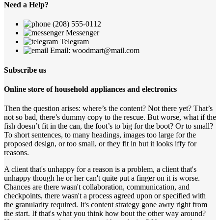
Need a Help?
(208) 555-0112
Messenger
Telegram
Email: woodmart@mail.com
Subscribe us
Online store of household appliances and electronics
Then the question arises: where’s the content? Not there yet? That’s
not so bad, there’s dummy copy to the rescue. But worse, what if the
fish doesn’t fit in the can, the foot’s to big for the boot? Or to small?
To short sentences, to many headings, images too large for the
proposed design, or too small, or they fit in but it looks iffy for
reasons.
A client that's unhappy for a reason is a problem, a client that's
unhappy though he or her can't quite put a finger on it is worse.
Chances are there wasn't collaboration, communication, and
checkpoints, there wasn't a process agreed upon or specified with
the granularity required. It's content strategy gone awry right from
the start. If that's what you think how bout the other way around?