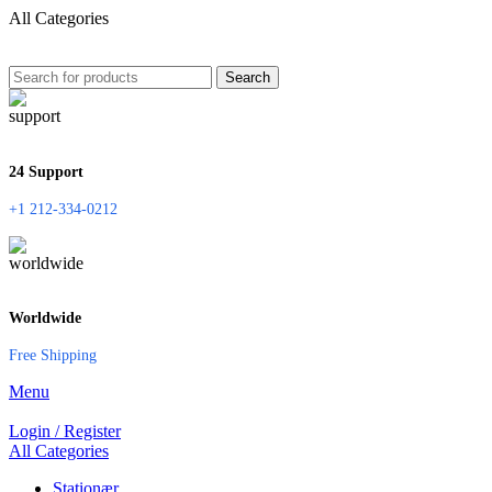
All Categories
Search
24 Support
+1 212-334-0212
Worldwide
Free Shipping
Menu
Login / Register
All Categories
Stationær