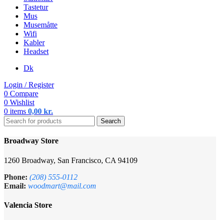
Tastetur
Mus
Musemåtte
Wifi
Kabler
Headset
Dk
Login / Register
0
Compare
0
Wishlist
0
items
0,00
kr.
Search
Broadway Store
1260 Broadway, San Francisco, CA 94109
Phone:
(208) 555-0112
Email:
woodmart@mail.com
Valencia Store