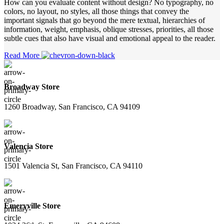
How can you evaluate content without design? No typography, no
colors, no layout, no styles, all those things that convey the
important signals that go beyond the mere textual, hierarchies of
information, weight, emphasis, oblique stresses, priorities, all those
subtle cues that also have visual and emotional appeal to the reader.
Read More
Broadway Store
1260 Broadway, San Francisco, CA 94109
Valencia Store
1501 Valencia St, San Francisco, CA 94110
Emeryville Store