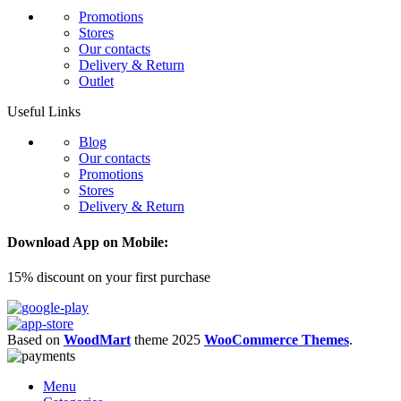
Promotions
Stores
Our contacts
Delivery & Return
Outlet
Useful Links
Blog
Our contacts
Promotions
Stores
Delivery & Return
Download App on Mobile:
15% discount on your first purchase
Based on
WoodMart
theme
2025
WooCommerce Themes
.
Menu