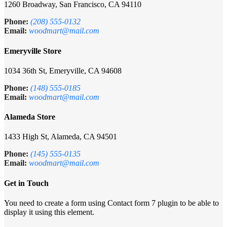
1260 Broadway, San Francisco, CA 94110
Phone:
(208) 555-0132
Email:
woodmart@mail.com
Emeryville Store
1034 36th St, Emeryville, CA 94608
Phone:
(148) 555-0185
Email:
woodmart@mail.com
Alameda Store
1433 High St, Alameda, CA 94501
Phone:
(145) 555-0135
Email:
woodmart@mail.com
Get in Touch
You need to create a form using Contact form 7 plugin to be able to
display it using this element.